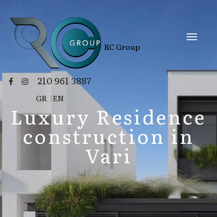
RC Group
210 961 3887
GR
|
EN
Luxury Residence
construction in
Vari