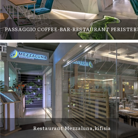
PASSAGGIO COFFEE-BAR-RESTAURANT PERISTER
Restaurant Mezzaluna,kifisia