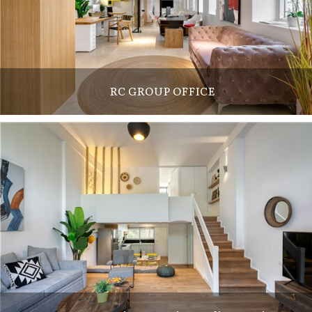
RC GROUP OFFICE