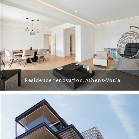
Residence renovation,Athens-Voula