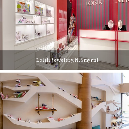
Loisir jewelery,Ν.Smyrni