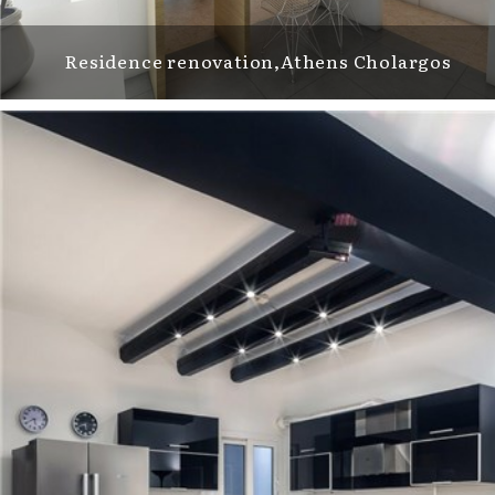
Residence renovation,Athens Cholargos