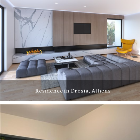
Residence in Drosia, Athens