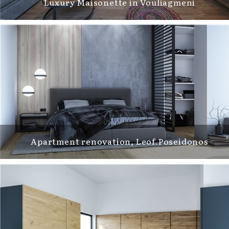
Luxury Maisonette in Vouliagmeni
Apartment renovation, Leof.Poseidonos