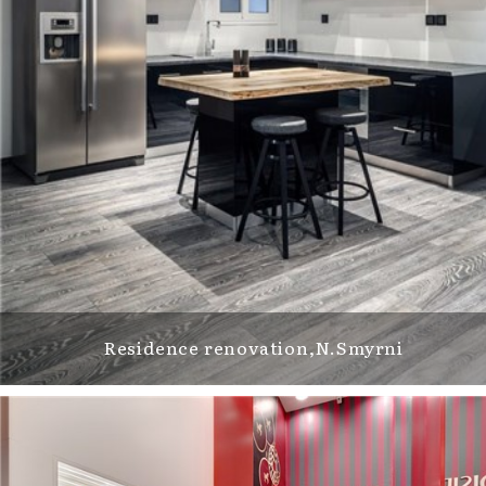
Residence renovation,N.Smyrni