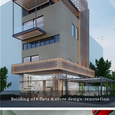
Building of 6 flats & store design-renovation