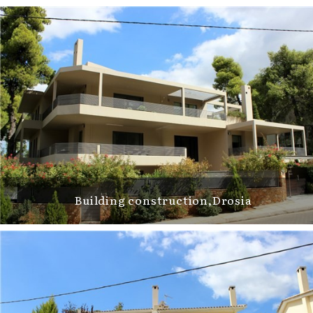
Building construction,Drosia