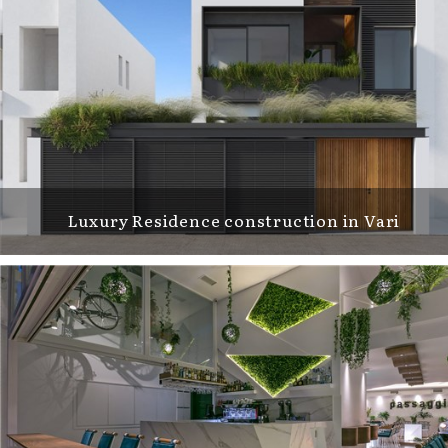
Luxury Residence construction in Vari