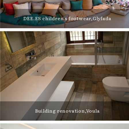
DEE.ES children's footwear,Glyfada
Building renovation,Voula