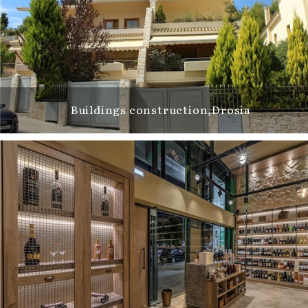
Buildings construction,Drosia