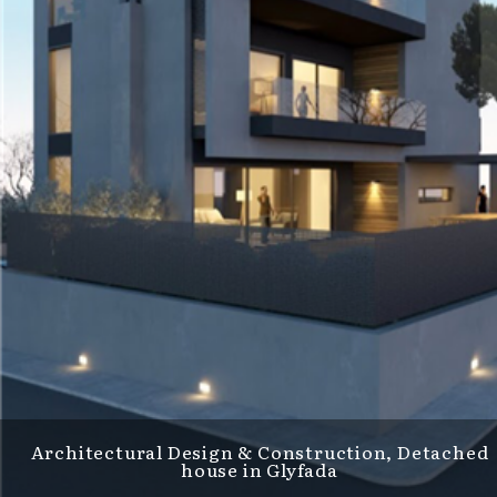
Architectural Design & Construction, Detached
house in Glyfada