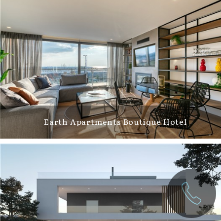
Earth Apartments Boutique Hotel