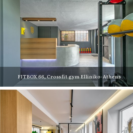
FITBOX 66, Crossfit gym Elliniko-Athens