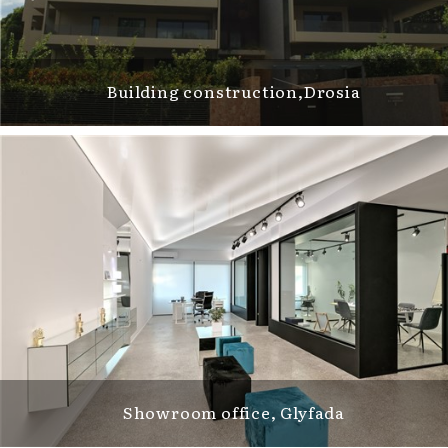
Building construction,Drosia
Showroom office, Glyfada