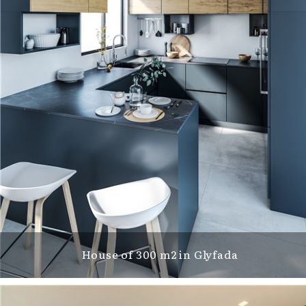
House of 300 m2 in Glyfada