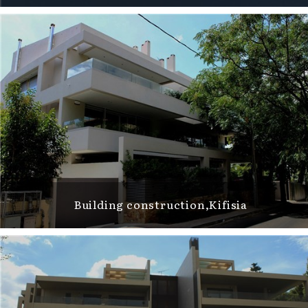
Building construction,Kifisia