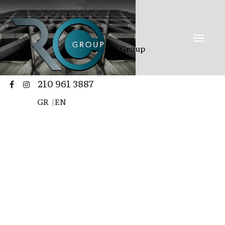
RC Group
210 961 3887
GR
|
EN
Renovation |
Construction |
stores | buildings