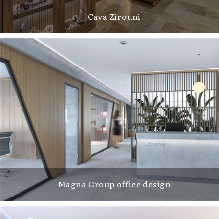
Cava Zirouni
Magna Group office design