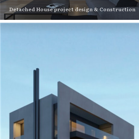
Detached House project design & Construction