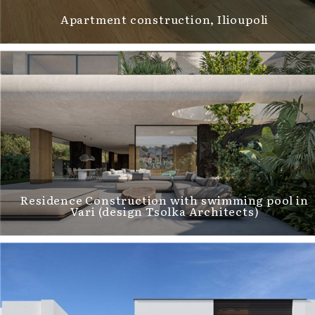
Αpartment construction, Ilioupoli
Residence Construction with swimming pool in
Vari (design Tsolka Architects)