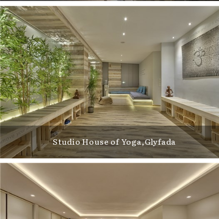
Studio House of Yoga,Glyfada