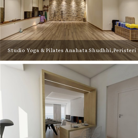
Studio Yoga & Pilates Anahata Shudhhi,Peristeri